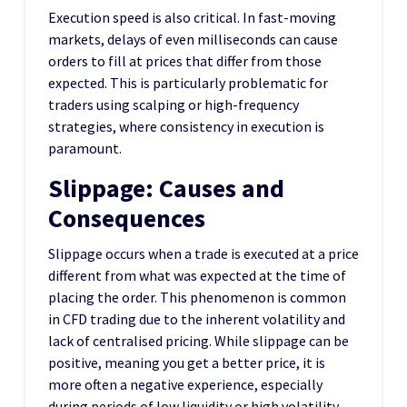
Execution speed is also critical. In fast-moving
markets, delays of even milliseconds can cause
orders to fill at prices that differ from those
expected. This is particularly problematic for
traders using scalping or high-frequency
strategies, where consistency in execution is
paramount.
Slippage: Causes and
Consequences
Slippage occurs when a trade is executed at a price
different from what was expected at the time of
placing the order. This phenomenon is common
in CFD trading due to the inherent volatility and
lack of centralised pricing. While slippage can be
positive, meaning you get a better price, it is
more often a negative experience, especially
during periods of low liquidity or high volatility.