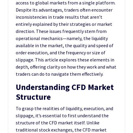
access to global markets from a single platform.
Despite its advantages, traders often encounter
inconsistencies in trade results that aren’t
entirely explained by their strategies or market
direction. These issues frequently stem from
operational mechanics—namely, the liquidity
available in the market, the quality and speed of
order execution, and the frequency or size of
slippage. This article explores these elements in
depth, offering clarity on how they work and what
traders can do to navigate them effectively.
Understanding CFD Market
Structure
To grasp the realities of liquidity, execution, and
slippage, it’s essential to first understand the
structure of the CFD market itself. Unlike
traditional stock exchanges, the CFD market