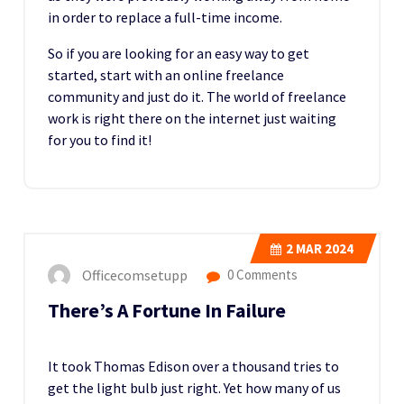
in order to replace a full-time income.
So if you are looking for an easy way to get
started, start with an online freelance
community and just do it. The world of freelance
work is right there on the internet just waiting
for you to find it!
2
MAR 2024
Officecomsetupp
0 Comments
There’s A Fortune In Failure
It took Thomas Edison over a thousand tries to
get the light bulb just right. Yet how many of us