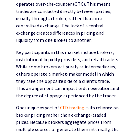
operates over-the-counter (OTC). This means
trades are conducted directly between parties,
usually through a broker, rather than on a
centralised exchange. The lack of a central
exchange creates differences in pricing and
liquidity from one broker to another.
Key participants in this market include brokers,
institutional liquidity providers, and retail traders.
While some brokers act purely as intermediaries,
others operate a market-maker model in which
they take the opposite side of a client’s trade.
This arrangement can impact order execution and
the degree of slippage experienced by the trader.
One unique aspect of
CFD trading
is its reliance on
broker pricing rather than exchange-traded
prices. Because brokers aggregate prices from
multiple sources or generate them internally, the