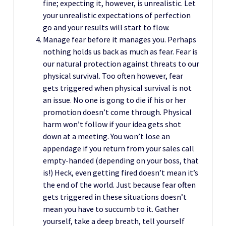
fine; expecting it, however, is unrealistic. Let
your unrealistic expectations of perfection
go and your results will start to flow.
Manage fear before it manages you. Perhaps
nothing holds us back as much as fear. Fear is
our natural protection against threats to our
physical survival. Too often however, fear
gets triggered when physical survival is not
an issue. No one is gong to die if his or her
promotion doesn’t come through. Physical
harm won’t follow if your idea gets shot
down at a meeting. You won’t lose an
appendage if you return from your sales call
empty-handed (depending on your boss, that
is!) Heck, even getting fired doesn’t mean it’s
the end of the world. Just because fear often
gets triggered in these situations doesn’t
mean you have to succumb to it. Gather
yourself, take a deep breath, tell yourself