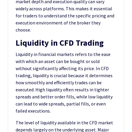
market depth and execution quality can vary
widely across platforms. This makes it essential
for traders to understand the specific pricing and
execution environment of the broker they
choose.
Liquidity in CFD Trading
Liquidity in financial markets refers to the ease
with which an asset can be bought or sold
without significantly affecting its price. In CFD
trading, liquidity is crucial because it determines
how smoothly and efficiently trades can be
executed. High liquidity often results in tighter
spreads and better order fills, while low liquidity
can lead to wide spreads, partial fills, or even
failed executions.
The level of liquidity available in the CFD market
depends largely on the underlying asset. Major