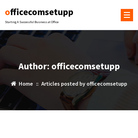
Skip
officecomsetupp
to
content
Starting A Successful Business at Office
Author: officecomsetupp
Home
::
Articles posted by officecomsetupp