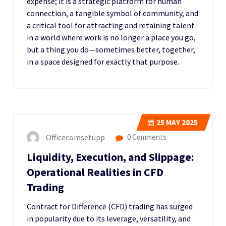
expense; it is a strategic platform for human
connection, a tangible symbol of community, and
a critical tool for attracting and retaining talent
in a world where work is no longer a place you go,
but a thing you do—sometimes better, together,
in a space designed for exactly that purpose.
25
MAY 2025
Officecomsetupp
0 Comments
Liquidity, Execution, and Slippage:
Operational Realities in CFD
Trading
Contract for Difference (CFD) trading has surged
in popularity due to its leverage, versatility, and