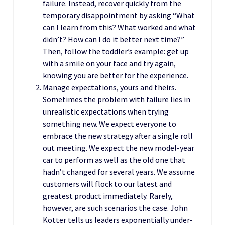
failure. Instead, recover quickly from the
temporary disappointment by asking “What
can I learn from this? What worked and what
didn’t? How can I do it better next time?”
Then, follow the toddler’s example: get up
with a smile on your face and try again,
knowing you are better for the experience.
Manage expectations, yours and theirs.
Sometimes the problem with failure lies in
unrealistic expectations when trying
something new. We expect everyone to
embrace the new strategy after a single roll
out meeting. We expect the new model-year
car to perform as well as the old one that
hadn’t changed for several years. We assume
customers will flock to our latest and
greatest product immediately. Rarely,
however, are such scenarios the case. John
Kotter tells us leaders exponentially under-