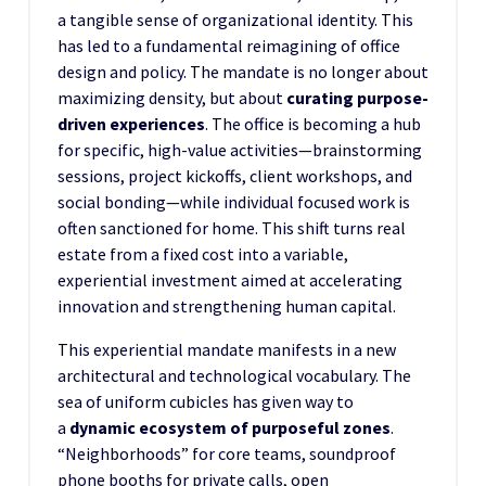
a tangible sense of organizational identity. This
has led to a fundamental reimagining of office
design and policy. The mandate is no longer about
maximizing density, but about
curating purpose-
driven experiences
. The office is becoming a hub
for specific, high-value activities—brainstorming
sessions, project kickoffs, client workshops, and
social bonding—while individual focused work is
often sanctioned for home. This shift turns real
estate from a fixed cost into a variable,
experiential investment aimed at accelerating
innovation and strengthening human capital.
This experiential mandate manifests in a new
architectural and technological vocabulary. The
sea of uniform cubicles has given way to
a
dynamic ecosystem of purposeful zones
.
“Neighborhoods” for core teams, soundproof
phone booths for private calls, open