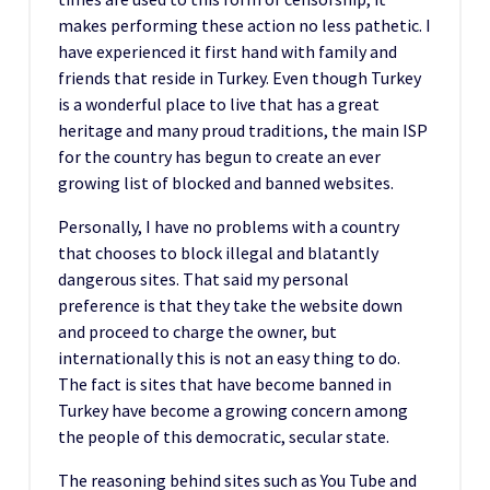
makes performing these action no less pathetic. I
have experienced it first hand with family and
friends that reside in Turkey. Even though Turkey
is a wonderful place to live that has a great
heritage and many proud traditions, the main ISP
for the country has begun to create an ever
growing list of blocked and banned websites.
Personally, I have no problems with a country
that chooses to block illegal and blatantly
dangerous sites. That said my personal
preference is that they take the website down
and proceed to charge the owner, but
internationally this is not an easy thing to do.
The fact is sites that have become banned in
Turkey have become a growing concern among
the people of this democratic, secular state.
The reasoning behind sites such as You Tube and