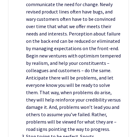
communicate the need for change. Newly
revised product lines often have bugs, and
wary customers often have to be convinced
over time that what we offer meets their
needs and interests. Perception about failure
on the back end can be reduced or eliminated
by managing expectations on the front-end.
Begin new ventures with optimism tempered
by realism, and help your constituents –
colleagues and customers – do the same.
Anticipate there will be problems, and let
everyone know you will be ready to solve
them. That way, when problems do arise,
they will help reinforce your credibility versus
damage it. And, problems won’t lead you and
others to assume you’ve failed. Rather,
problems will be viewed for what they are –
road signs pointing the way to progress.
Stop trying to be perfect. Sports