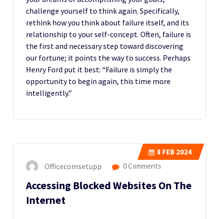
challenge yourself to think again. Specifically,
rethink how you think about failure itself, and its
relationship to your self-concept. Often, failure is
the first and necessary step toward discovering
our fortune; it points the way to success. Perhaps
Henry Ford put it best: “Failure is simply the
opportunity to begin again, this time more
intelligently.”
8
FEB 2024
Officecomsetupp
0 Comments
Accessing Blocked Websites On The
Internet