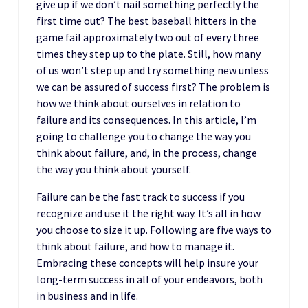
give up if we don’t nail something perfectly the
first time out? The best baseball hitters in the
game fail approximately two out of every three
times they step up to the plate. Still, how many
of us won’t step up and try something new unless
we can be assured of success first? The problem is
how we think about ourselves in relation to
failure and its consequences. In this article, I’m
going to challenge you to change the way you
think about failure, and, in the process, change
the way you think about yourself.
Failure can be the fast track to success if you
recognize and use it the right way. It’s all in how
you choose to size it up. Following are five ways to
think about failure, and how to manage it.
Embracing these concepts will help insure your
long-term success in all of your endeavors, both
in business and in life.