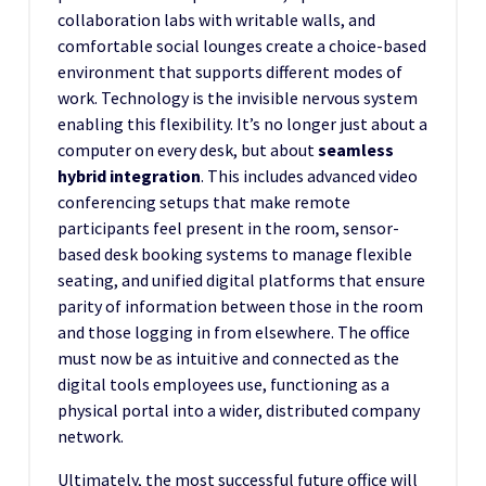
collaboration labs with writable walls, and
comfortable social lounges create a choice-based
environment that supports different modes of
work. Technology is the invisible nervous system
enabling this flexibility. It’s no longer just about a
computer on every desk, but about
seamless
hybrid integration
. This includes advanced video
conferencing setups that make remote
participants feel present in the room, sensor-
based desk booking systems to manage flexible
seating, and unified digital platforms that ensure
parity of information between those in the room
and those logging in from elsewhere. The office
must now be as intuitive and connected as the
digital tools employees use, functioning as a
physical portal into a wider, distributed company
network.
Ultimately, the most successful future office will