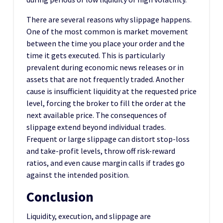
There are several reasons why slippage happens.
One of the most common is market movement
between the time you place your order and the
time it gets executed. This is particularly
prevalent during economic news releases or in
assets that are not frequently traded. Another
cause is insufficient liquidity at the requested price
level, forcing the broker to fill the order at the
next available price. The consequences of
slippage extend beyond individual trades.
Frequent or large slippage can distort stop-loss
and take-profit levels, throw off risk-reward
ratios, and even cause margin calls if trades go
against the intended position.
Conclusion
Liquidity, execution, and slippage are