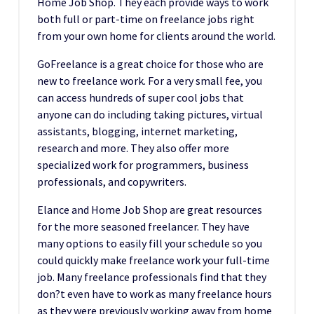
Home Job Shop. They each provide ways to work
both full or part-time on freelance jobs right
from your own home for clients around the world.
GoFreelance is a great choice for those who are
new to freelance work. For a very small fee, you
can access hundreds of super cool jobs that
anyone can do including taking pictures, virtual
assistants, blogging, internet marketing,
research and more. They also offer more
specialized work for programmers, business
professionals, and copywriters.
Elance and Home Job Shop are great resources
for the more seasoned freelancer. They have
many options to easily fill your schedule so you
could quickly make freelance work your full-time
job. Many freelance professionals find that they
don?t even have to work as many freelance hours
as they were previously working away from home