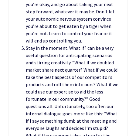
you’re okay, and go about taking your next
step forward, whatever it may be. Don’t let
your autonomic nervous system convince
you’re about to get eaten by a tiger when
you’re not. Learn to control your fear or it
will end up controlling you.
Stay in the moment. What if? can be a very
useful question for anticipating scenarios
and stirring creativity. “What if we doubled
market share next quarter? What if we could
take the best aspects of our competitor’s
products and roll them into ours? What if we
could use our expertise to aid the less
fortunate in our community?” Good
questions all. Unfortunately, too often our
internal dialogue goes more like this: “What
if I say something dumb at the meeting and
everyone laughs and decides I’m stupid?
What if the economy takes a turn for the