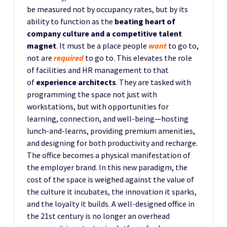
be measured not by occupancy rates, but by its
ability to function as the
beating heart of
company culture and a competitive talent
magnet
. It must be a place people
want
to go to,
not are
required
to go to. This elevates the role
of facilities and HR management to that
of
experience architects
. They are tasked with
programming the space not just with
workstations, but with opportunities for
learning, connection, and well-being—hosting
lunch-and-learns, providing premium amenities,
and designing for both productivity and recharge.
The office becomes a physical manifestation of
the employer brand. In this new paradigm, the
cost of the space is weighed against the value of
the culture it incubates, the innovation it sparks,
and the loyalty it builds. A well-designed office in
the 21st century is no longer an overhead