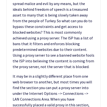
spread malice and evil by any means, but the
ideals behind freedom of speech is a treasured
asset to many that is being slowly taken away
from the people of Turkey. So what can you do to
bypass these constraints and get access to
blocked websites? This is most commonly
achieved using a proxy server. The ISP has a list of
bans that it filters and enforces blocking
predetermined websites due to their content.
Using a proxy server to see a banned website fools
the ISP into believing the content is coming from
the proxy server, not the server that is blocked.
It may be in a slightly different place from one
web browser to another, but most times you will
find the section you can put a proxy server into
under the Internet Options –> Connections –>
LAN Connections Area. When you have
successfully placed a valid proxy in this section,