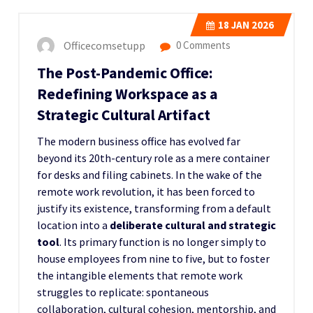
18
JAN 2026
Officecomsetupp
0 Comments
The Post-Pandemic Office:
Redefining Workspace as a
Strategic Cultural Artifact
The modern business office has evolved far
beyond its 20th-century role as a mere container
for desks and filing cabinets. In the wake of the
remote work revolution, it has been forced to
justify its existence, transforming from a default
location into a
deliberate cultural and strategic
tool
. Its primary function is no longer simply to
house employees from nine to five, but to foster
the intangible elements that remote work
struggles to replicate: spontaneous
collaboration, cultural cohesion, mentorship, and