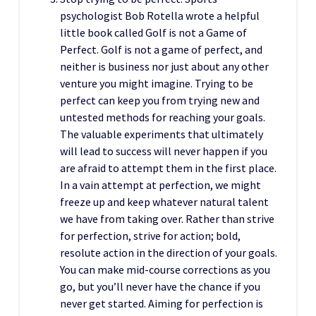
psychologist Bob Rotella wrote a helpful
little book called Golf is not a Game of
Perfect. Golf is not a game of perfect, and
neither is business nor just about any other
venture you might imagine. Trying to be
perfect can keep you from trying new and
untested methods for reaching your goals.
The valuable experiments that ultimately
will lead to success will never happen if you
are afraid to attempt them in the first place.
In a vain attempt at perfection, we might
freeze up and keep whatever natural talent
we have from taking over. Rather than strive
for perfection, strive for action; bold,
resolute action in the direction of your goals.
You can make mid-course corrections as you
go, but you’ll never have the chance if you
never get started. Aiming for perfection is