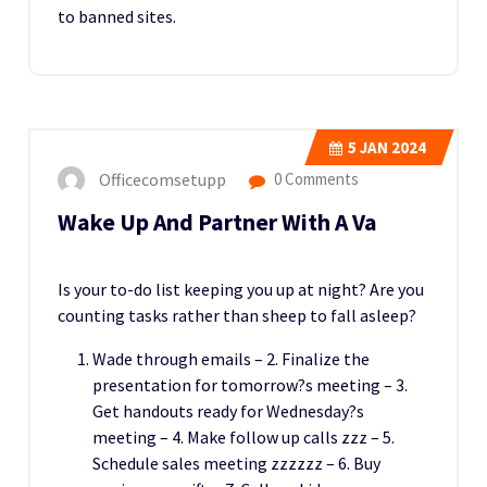
to banned sites.
5
JAN 2024
Officecomsetupp
0 Comments
Wake Up And Partner With A Va
Is your to-do list keeping you up at night? Are you
counting tasks rather than sheep to fall asleep?
Wade through emails – 2. Finalize the
presentation for tomorrow?s meeting – 3.
Get handouts ready for Wednesday?s
meeting – 4. Make follow up calls zzz – 5.
Schedule sales meeting zzzzzz – 6. Buy