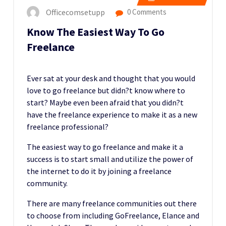
Officecomsetupp
0 Comments
Know The Easiest Way To Go
Freelance
Ever sat at your desk and thought that you would
love to go freelance but didn?t know where to
start? Maybe even been afraid that you didn?t
have the freelance experience to make it as a new
freelance professional?
The easiest way to go freelance and make it a
success is to start small and utilize the power of
the internet to do it by joining a freelance
community.
There are many freelance communities out there
to choose from including GoFreelance, Elance and