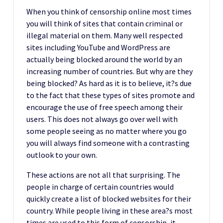
When you think of censorship online most times
you will think of sites that contain criminal or
illegal material on them. Many well respected
sites including YouTube and WordPress are
actually being blocked around the world by an
increasing number of countries. But why are they
being blocked? As hard as it is to believe, it?s due
to the fact that these types of sites promote and
encourage the use of free speech among their
users. This does not always go over well with
some people seeing as no matter where you go
you will always find someone with a contrasting
outlook to your own.
These actions are not all that surprising. The
people in charge of certain countries would
quickly create a list of blocked websites for their
country. While people living in these area?s most
times are used to this form of censorship, it