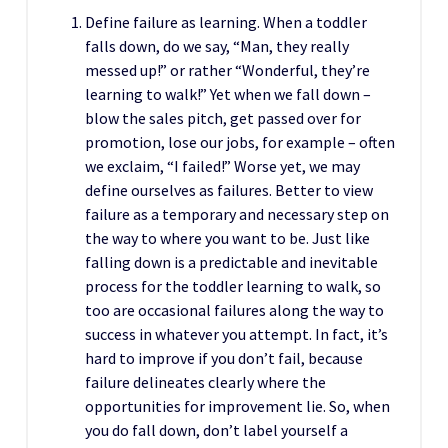
Define failure as learning. When a toddler
falls down, do we say, “Man, they really
messed up!” or rather “Wonderful, they’re
learning to walk!” Yet when we fall down –
blow the sales pitch, get passed over for
promotion, lose our jobs, for example – often
we exclaim, “I failed!” Worse yet, we may
define ourselves as failures. Better to view
failure as a temporary and necessary step on
the way to where you want to be. Just like
falling down is a predictable and inevitable
process for the toddler learning to walk, so
too are occasional failures along the way to
success in whatever you attempt. In fact, it’s
hard to improve if you don’t fail, because
failure delineates clearly where the
opportunities for improvement lie. So, when
you do fall down, don’t label yourself a