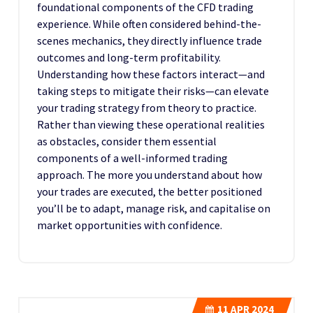
foundational components of the CFD trading
experience. While often considered behind-the-
scenes mechanics, they directly influence trade
outcomes and long-term profitability.
Understanding how these factors interact—and
taking steps to mitigate their risks—can elevate
your trading strategy from theory to practice.
Rather than viewing these operational realities
as obstacles, consider them essential
components of a well-informed trading
approach. The more you understand about how
your trades are executed, the better positioned
you’ll be to adapt, manage risk, and capitalise on
market opportunities with confidence.
11
APR 2024