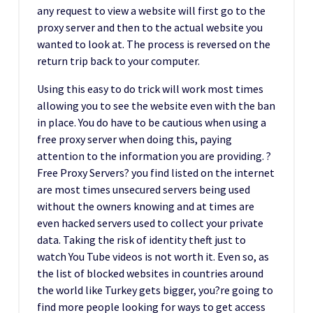
any request to view a website will first go to the
proxy server and then to the actual website you
wanted to look at. The process is reversed on the
return trip back to your computer.
Using this easy to do trick will work most times
allowing you to see the website even with the ban
in place. You do have to be cautious when using a
free proxy server when doing this, paying
attention to the information you are providing. ?
Free Proxy Servers? you find listed on the internet
are most times unsecured servers being used
without the owners knowing and at times are
even hacked servers used to collect your private
data. Taking the risk of identity theft just to
watch You Tube videos is not worth it. Even so, as
the list of blocked websites in countries around
the world like Turkey gets bigger, you?re going to
find more people looking for ways to get access