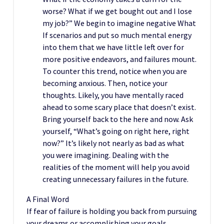
worse? What if we get bought out and I lose
my job?” We begin to imagine negative What
If scenarios and put so much mental energy
into them that we have little left over for
more positive endeavors, and failures mount.
To counter this trend, notice when you are
becoming anxious. Then, notice your
thoughts. Likely, you have mentally raced
ahead to some scary place that doesn’t exist.
Bring yourself back to the here and now. Ask
yourself, “What’s going on right here, right
now?” It’s likely not nearly as bad as what
you were imagining. Dealing with the
realities of the moment will help you avoid
creating unnecessary failures in the future.
A Final Word
If fear of failure is holding you back from pursuing
your dreams or accomplishing your goals,