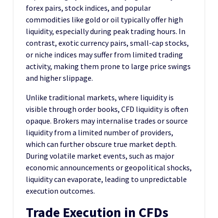
forex pairs, stock indices, and popular
commodities like gold or oil typically offer high
liquidity, especially during peak trading hours. In
contrast, exotic currency pairs, small-cap stocks,
or niche indices may suffer from limited trading
activity, making them prone to large price swings
and higher slippage.
Unlike traditional markets, where liquidity is
visible through order books, CFD liquidity is often
opaque. Brokers may internalise trades or source
liquidity from a limited number of providers,
which can further obscure true market depth.
During volatile market events, such as major
economic announcements or geopolitical shocks,
liquidity can evaporate, leading to unpredictable
execution outcomes.
Trade Execution in CFDs