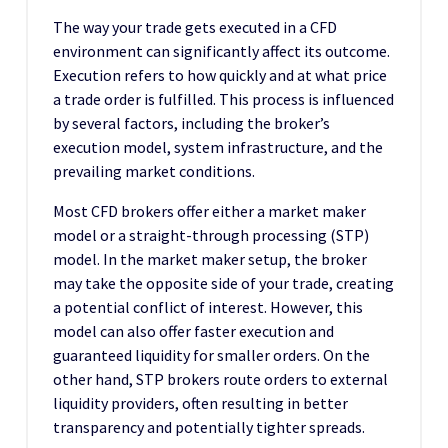
The way your trade gets executed in a CFD
environment can significantly affect its outcome.
Execution refers to how quickly and at what price
a trade order is fulfilled. This process is influenced
by several factors, including the broker’s
execution model, system infrastructure, and the
prevailing market conditions.
Most CFD brokers offer either a market maker
model or a straight-through processing (STP)
model. In the market maker setup, the broker
may take the opposite side of your trade, creating
a potential conflict of interest. However, this
model can also offer faster execution and
guaranteed liquidity for smaller orders. On the
other hand, STP brokers route orders to external
liquidity providers, often resulting in better
transparency and potentially tighter spreads.