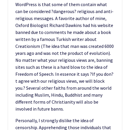
WordPress is that some of them contain what
can be considered ?dangerous? religious and anti-
religious messages. A favorite author of mine,
Oxford Biologist Richard Dawkins had his website
banned due to comments he made about a book
written by a famous Turkish writer about
Creationism (The idea that man was created 6000
years ago and was not the product of evolution).
No matter what your religious views are, banning
sites such as these is a hard blow to the idea of
Freedom of Speech. In essence it says ?If you don?
t agree with our religious views, we will block
you.? Several other faiths from around the world
including Muslim, Hindu, Buddhist and many
different forms of Christianity will also be
involved in future banns.
Personally, I strongly dislike the idea of
censorship. Apprehending those individuals that