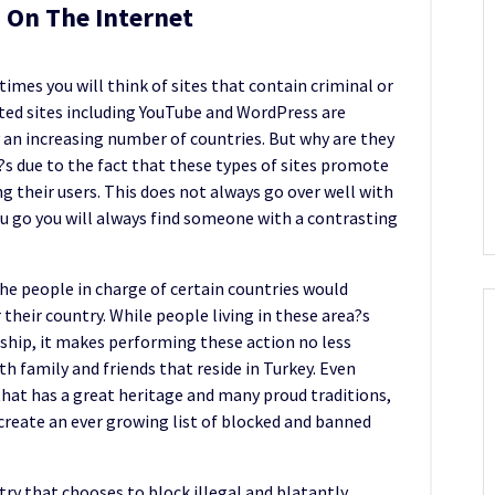
 On The Internet
imes you will think of sites that contain criminal or
ted sites including YouTube and WordPress are
 an increasing number of countries. But why are they
it?s due to the fact that these types of sites promote
 their users. This does not always go over well with
 go you will always find someone with a contrasting
The people in charge of certain countries would
r their country. While people living in these area?s
ship, it makes performing these action no less
ith family and friends that reside in Turkey. Even
that has a great heritage and many proud traditions,
create an ever growing list of blocked and banned
try that chooses to block illegal and blatantly