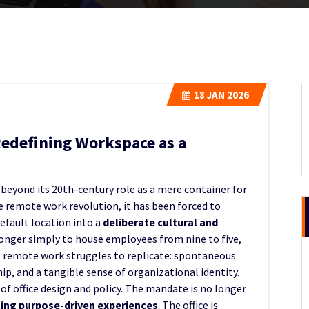
18
JAN 2026
Redefining Workspace as a
 beyond its 20th-century role as a mere container for
he remote work revolution, it has been forced to
default location into a
deliberate cultural and
 longer simply to house employees from nine to five,
t remote work struggles to replicate: spontaneous
p, and a tangible sense of organizational identity.
of office design and policy. The mandate is no longer
ting purpose-driven experiences
. The office is