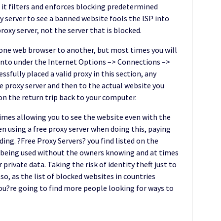
at it filters and enforces blocking predetermined
y server to see a banned website fools the ISP into
oxy server, not the server that is blocked.
m one web browser to another, but most times you will
r into under the Internet Options –> Connections –>
fully placed a valid proxy in this section, any
the proxy server and then to the actual website you
on the return trip back to your computer.
times allowing you to see the website even with the
en using a free proxy server when doing this, paying
ing. ?Free Proxy Servers? you find listed on the
 being used without the owners knowing and at times
private data. Taking the risk of identity theft just to
so, as the list of blocked websites in countries
you?re going to find more people looking for ways to