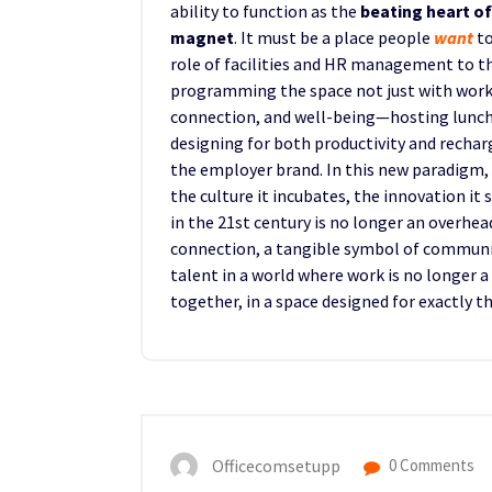
ability to function as the
beating heart o
magnet
. It must be a place people
want
to
role of facilities and HR management to t
programming the space not just with works
connection, and well-being—hosting lunch
designing for both productivity and rechar
the employer brand. In this new paradigm, 
the culture it incubates, the innovation it s
in the 21st century is no longer an overhea
connection, a tangible symbol of community
talent in a world where work is no longer 
together, in a space designed for exactly t
Officecomsetupp
0 Comments