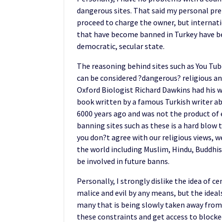
dangerous sites. That said my personal pre
proceed to charge the owner, but internation
that have become banned in Turkey have b
democratic, secular state.
The reasoning behind sites such as You Tu
can be considered ?dangerous? religious an
Oxford Biologist Richard Dawkins had his
book written by a famous Turkish writer a
6000 years ago and was not the product of 
banning sites such as these is a hard blow t
you don?t agree with our religious views, w
the world including Muslim, Hindu, Buddhist
be involved in future banns.
Personally, I strongly dislike the idea of 
malice and evil by any means, but the ideal
many that is being slowly taken away from 
these constraints and get access to block