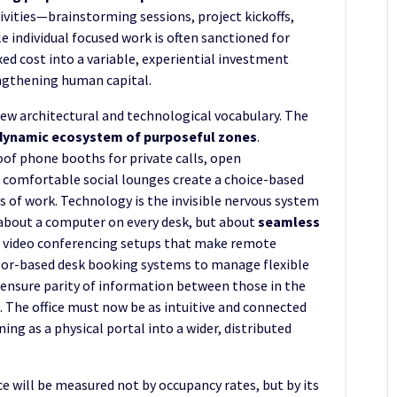
ivities—brainstorming sessions, project kickoffs,
 individual focused work is often sanctioned for
xed cost into a variable, experiential investment
ngthening human capital.
ew architectural and technological vocabulary. The
dynamic ecosystem of purposeful zones
.
of phone booths for private calls, open
d comfortable social lounges create a choice-based
 of work. Technology is the invisible nervous system
st about a computer on every desk, but about
seamless
ed video conferencing setups that make remote
nsor-based desk booking systems to manage flexible
t ensure parity of information between those in the
 The office must now be as intuitive and connected
ing as a physical portal into a wider, distributed
ce will be measured not by occupancy rates, but by its