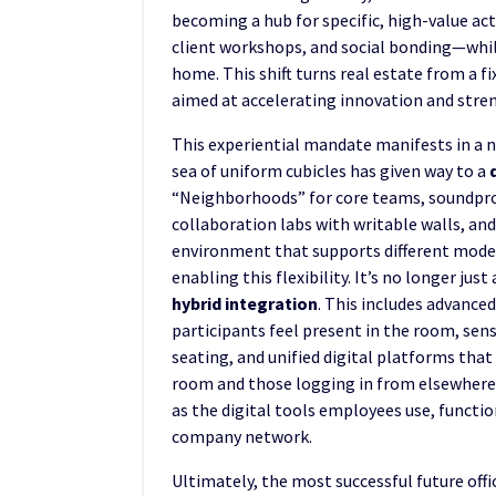
becoming a hub for specific, high-value act
client workshops, and social bonding—while
home. This shift turns real estate from a fi
aimed at accelerating innovation and stre
This experiential mandate manifests in a n
sea of uniform cubicles has given way to a
“Neighborhoods” for core teams, soundpro
collaboration labs with writable walls, an
environment that supports different modes
enabling this flexibility. It’s no longer ju
hybrid integration
. This includes advanc
participants feel present in the room, se
seating, and unified digital platforms tha
room and those logging in from elsewhere.
as the digital tools employees use, function
company network.
Ultimately, the most successful future offi