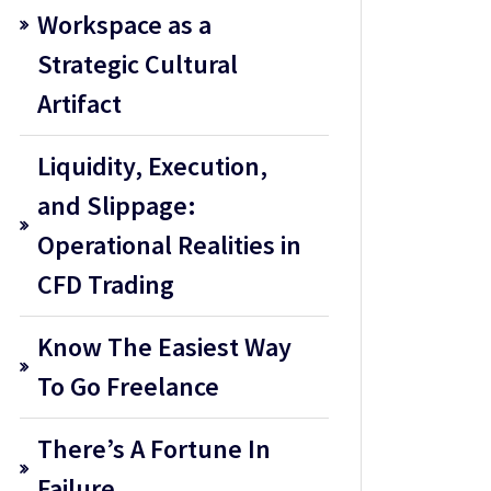
Workspace as a
Strategic Cultural
Artifact
Liquidity, Execution,
and Slippage:
Operational Realities in
CFD Trading
Know The Easiest Way
To Go Freelance
There’s A Fortune In
Failure