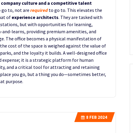
f company culture and a competitive talent
 go to, not are
required
to go to. This elevates the
hat of
experience architects
. They are tasked with
tations, but with opportunities for learning,
-and-learns, providing premium amenities, and
ge. The office becomes a physical manifestation of
the cost of the space is weighed against the value of
parks, and the loyalty it builds. A well-designed office
d expense; it is a strategic platform for human
, and a critical tool for attracting and retaining
a place you go, but a thing you do—sometimes better,
hat purpose.
8
FEB 2024