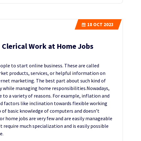
18
OCT 2023
 Clerical Work at Home Jobs
ple to start online business. These are called
rket products, services, or helpful information on
ternet marketing. The best part about such kind of
ey while managing home responsibilities.Nowadays,
o a variety of reasons. For example, inflation and
d factors like inclination towards flexible working
p of basic knowledge of computers and doesn’t
r home jobs are very few and are easily manageable
t require much specialization and is easily possible
e.