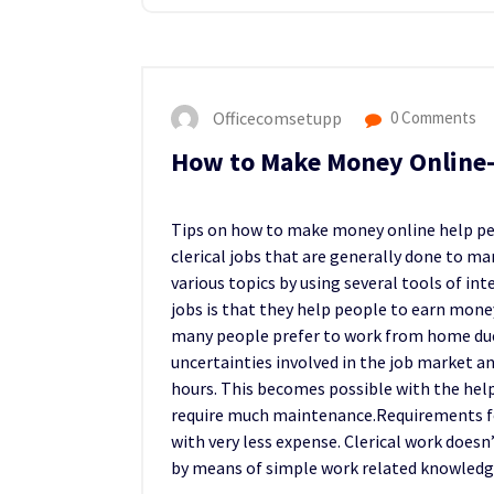
Officecomsetupp
0 Comments
How to Make Money Online-
Tips on how to make money online help peo
clerical jobs that are generally done to ma
various topics by using several tools of in
jobs is that they help people to earn mon
many people prefer to work from home due t
uncertainties involved in the job market an
hours. This becomes possible with the hel
require much maintenance.Requirements fo
with very less expense. Clerical work doesn’
by means of simple work related knowledg