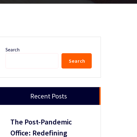
Search
Search
Recent Posts
The Post-Pandemic
Office: Redefining