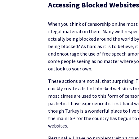
Accessing Blocked Websites
When you think of censorship online most t
illegal material on them. Many well respec
actually being blocked around the world by
being blocked? As hard as it is to believe, 
and encourage the use of free speech among
some people seeing as no matter where you
outlook to your own.
These actions are not all that surprising. 
quickly create a list of blocked websites fo
most times are used to this form of censor
pathetic. I have experienced it first hand w
though Turkey is a wonderful place to live 
the main ISP for the country has begun to 
websites.
Personally, I have no problems with a coun