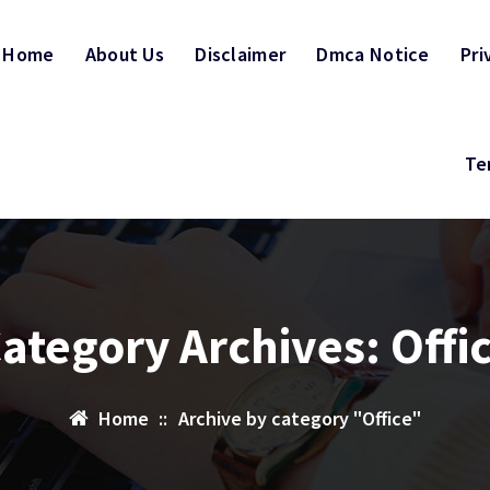
Home
About Us
Disclaimer
Dmca Notice
Pri
Te
ategory Archives: Offi
Home
::
Archive by category "Office"