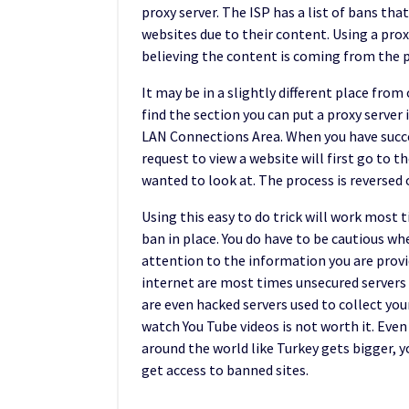
proxy server. The ISP has a list of bans th
websites due to their content. Using a prox
believing the content is coming from the pr
It may be in a slightly different place fro
find the section you can put a proxy serve
LAN Connections Area. When you have success
request to view a website will first go to 
wanted to look at. The process is reversed 
Using this easy to do trick will work most 
ban in place. You do have to be cautious wh
attention to the information you are provid
internet are most times unsecured servers
are even hacked servers used to collect your 
watch You Tube videos is not worth it. Even 
around the world like Turkey gets bigger, 
get access to banned sites.