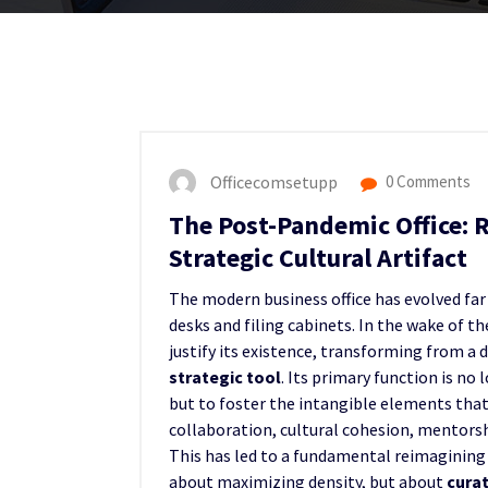
Officecomsetupp
0 Comments
The Post-Pandemic Office: 
Strategic Cultural Artifact
The modern business office has evolved far
desks and filing cabinets. In the wake of t
justify its existence, transforming from a 
strategic tool
. Its primary function is no
but to foster the intangible elements tha
collaboration, cultural cohesion, mentorshi
This has led to a fundamental reimagining 
about maximizing density, but about
cura