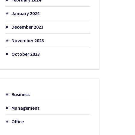
January 2024
December 2023
November 2023
October 2023
Business
Management
Office