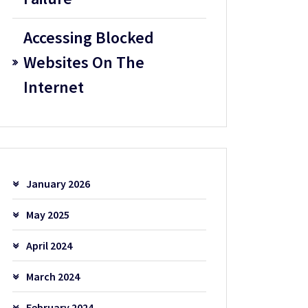
Accessing Blocked
Websites On The
Internet
January 2026
May 2025
April 2024
March 2024
February 2024