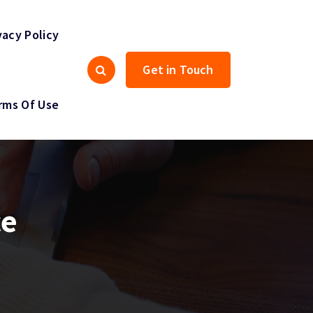
vacy Policy
Get in Touch
rms Of Use
ce