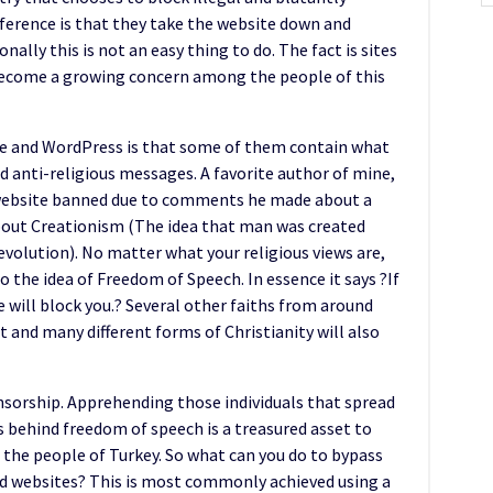
ference is that they take the website down and
ally this is not an easy thing to do. The fact is sites
ecome a growing concern among the people of this
be and WordPress is that some of them contain what
d anti-religious messages. A favorite author of mine,
 website banned due to comments he made about a
bout Creationism (The idea that man was created
evolution). No matter what your religious views are,
o the idea of Freedom of Speech. In essence it says ?If
e will block you.? Several other faiths from around
 and many different forms of Christianity will also
censorship. Apprehending those individuals that spread
s behind freedom of speech is a treasured asset to
the people of Turkey. So what can you do to bypass
ed websites? This is most commonly achieved using a