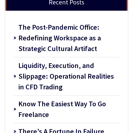
Recent Posts
The Post-Pandemic Office:
Redefining Workspace as a
Strategic Cultural Artifact
Liquidity, Execution, and
Slippage: Operational Realities
in CFD Trading
Know The Easiest Way To Go
Freelance
There’s A Fortune In Failure