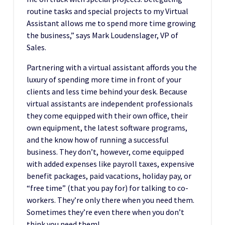
routine tasks and special projects to my Virtual
Assistant allows me to spend more time growing
the business,” says Mark Loudenslager, VP of
Sales.
Partnering with a virtual assistant affords you the
luxury of spending more time in front of your
clients and less time behind your desk. Because
virtual assistants are independent professionals
they come equipped with their own office, their
own equipment, the latest software programs,
and the know how of running a successful
business. They don’t, however, come equipped
with added expenses like payroll taxes, expensive
benefit packages, paid vacations, holiday pay, or
“free time” (that you pay for) for talking to co-
workers. They’re only there when you need them.
Sometimes they’re even there when you don’t
think you need them!