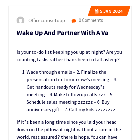
5
JAN 2024
Officecomsetupp
0 Comments
Wake Up And Partner With A Va
Is your to-do list keeping you up at night? Are you
counting tasks rather than sheep to fall asleep?
Wade through emails – 2. Finalize the
presentation for tomorrow?s meeting – 3.
Get handouts ready for Wednesday?s
meeting – 4. Make follow up calls zzz – 5.
Schedule sales meeting zzzzzz – 6. Buy
anniversary gift. – 7. Call my kids.zzzzzzzz
If it?s been a long time since you laid your head
down on the pillow at night without a care in the
world, rest assured ? there is hope. You can have