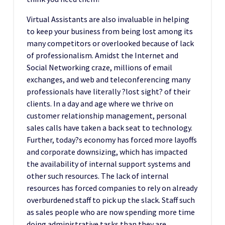
Virtual Assistants are also invaluable in helping
to keep your business from being lost among its
many competitors or overlooked because of lack
of professionalism. Amidst the Internet and
Social Networking craze, millions of email
exchanges, and web and teleconferencing many
professionals have literally ?lost sight? of their
clients. In a day and age where we thrive on
customer relationship management, personal
sales calls have taken a back seat to technology.
Further, today?s economy has forced more layoffs
and corporate downsizing, which has impacted
the availability of internal support systems and
other such resources. The lack of internal
resources has forced companies to rely on already
overburdened staff to pick up the slack. Staff such
as sales people who are now spending more time
doing administrative tasks than they are