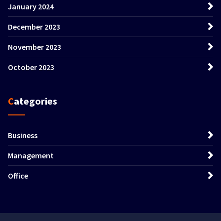
January 2024
December 2023
November 2023
October 2023
Categories
Business
Management
Office