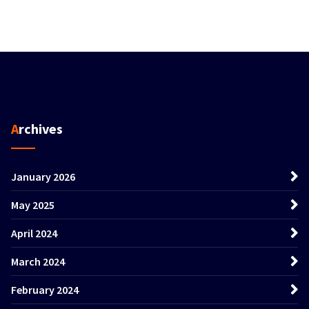
Archives
January 2026
May 2025
April 2024
March 2024
February 2024