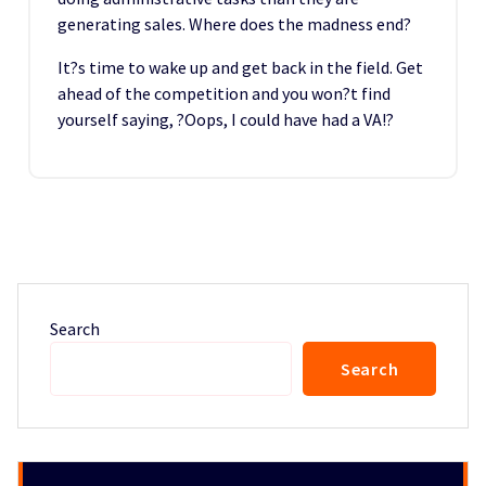
generating sales. Where does the madness end?
It?s time to wake up and get back in the field. Get
ahead of the competition and you won?t find
yourself saying, ?Oops, I could have had a VA!?
Search
Search