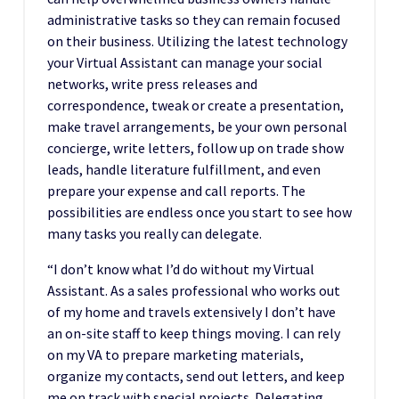
administrative tasks so they can remain focused
on their business. Utilizing the latest technology
your Virtual Assistant can manage your social
networks, write press releases and
correspondence, tweak or create a presentation,
make travel arrangements, be your own personal
concierge, write letters, follow up on trade show
leads, handle literature fulfillment, and even
prepare your expense and call reports. The
possibilities are endless once you start to see how
many tasks you really can delegate.
“I don’t know what I’d do without my Virtual
Assistant. As a sales professional who works out
of my home and travels extensively I don’t have
an on-site staff to keep things moving. I can rely
on my VA to prepare marketing materials,
organize my contacts, send out letters, and keep
me on track with special projects. Delegating