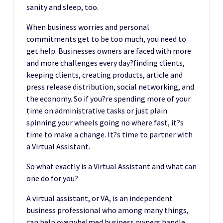
sanity and sleep, too.
When business worries and personal
commitments get to be too much, you need to
get help. Businesses owners are faced with more
and more challenges every day?finding clients,
keeping clients, creating products, article and
press release distribution, social networking, and
the economy. So if you?re spending more of your
time on administrative tasks or just plain
spinning your wheels going no where fast, it?s
time to make a change. It?s time to partner with
a Virtual Assistant.
So what exactly is a Virtual Assistant and what can
one do for you?
A virtual assistant, or VA, is an independent
business professional who among many things,
can help overwhelmed business owners handle