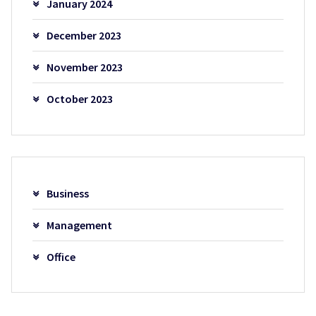
January 2024
December 2023
November 2023
October 2023
Business
Management
Office