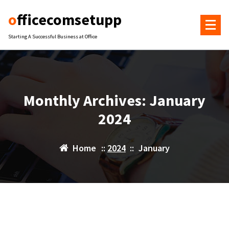
Skip
officecomsetupp
to
content
Starting A Successful Business at Office
Monthly Archives: January
2024
Home
::
2024
::
January