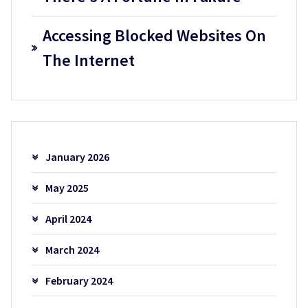
Accessing Blocked Websites On
The Internet
January 2026
May 2025
April 2024
March 2024
February 2024