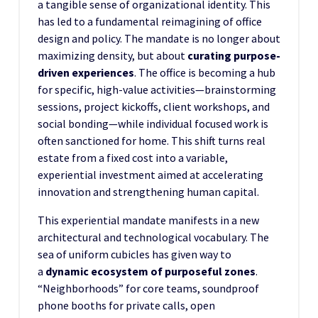
a tangible sense of organizational identity. This
has led to a fundamental reimagining of office
design and policy. The mandate is no longer about
maximizing density, but about
curating purpose-
driven experiences
. The office is becoming a hub
for specific, high-value activities—brainstorming
sessions, project kickoffs, client workshops, and
social bonding—while individual focused work is
often sanctioned for home. This shift turns real
estate from a fixed cost into a variable,
experiential investment aimed at accelerating
innovation and strengthening human capital.
This experiential mandate manifests in a new
architectural and technological vocabulary. The
sea of uniform cubicles has given way to
a
dynamic ecosystem of purposeful zones
.
“Neighborhoods” for core teams, soundproof
phone booths for private calls, open