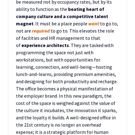
be measured not by occupancy rates, but by its
ability to function as the
beating heart of
company culture and a competitive talent
magnet
. It must be a place people
want
to go to,
not are
required
to go to. This elevates the role
of facilities and HR management to that
of
experience architects
. They are tasked with
programming the space not just with
workstations, but with opportunities for
learning, connection, and well-being—hosting
lunch-and-learns, providing premium amenities,
and designing for both productivity and recharge.
The office becomes a physical manifestation of
the employer brand. In this new paradigm, the
cost of the space is weighed against the value of
the culture it incubates, the innovation it sparks,
and the loyalty it builds. A well-designed office in
the 21st century is no longer an overhead
expense; it is a strategic platform for human