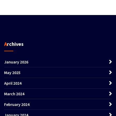
Archives
January 2026
May 2025
April 2024
March 2024
February 2024
January 2024