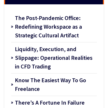
The Post-Pandemic Office:
Redefining Workspace as a
Strategic Cultural Artifact
Liquidity, Execution, and
Slippage: Operational Realities
in CFD Trading
Know The Easiest Way To Go
Freelance
There’s A Fortune In Failure