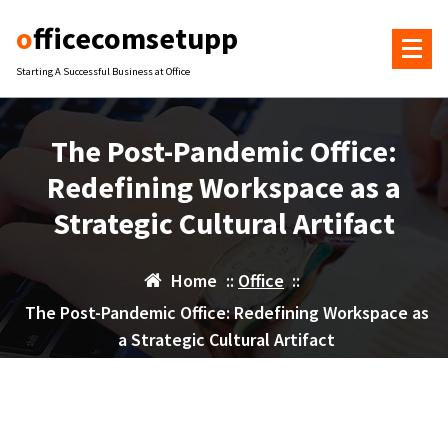
Skip
officecomsetupp
to
content
Starting A Successful Business at Office
The Post-Pandemic Office:
Redefining Workspace as a
Strategic Cultural Artifact
Home
::
Office
::
The Post-Pandemic Office: Redefining Workspace as
a Strategic Cultural Artifact