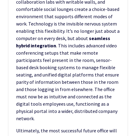
collaboration labs with writable walls, and
comfortable social lounges create a choice-based
environment that supports different modes of
work. Technology is the invisible nervous system
enabling this flexibility. It’s no longer just about a
computer on every desk, but about
seamless
hybrid integration
. This includes advanced video
conferencing setups that make remote
participants feel present in the room, sensor-
based desk booking systems to manage flexible
seating, and unified digital platforms that ensure
parity of information between those in the room
and those logging in from elsewhere. The office
must now be as intuitive and connected as the
digital tools employees use, functioning as a
physical portal into a wider, distributed company
network.
Ultimately, the most successful future office will