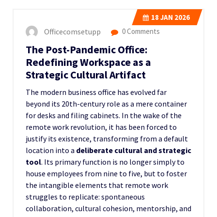
18
JAN 2026
Officecomsetupp
0 Comments
The Post-Pandemic Office:
Redefining Workspace as a
Strategic Cultural Artifact
The modern business office has evolved far
beyond its 20th-century role as a mere container
for desks and filing cabinets. In the wake of the
remote work revolution, it has been forced to
justify its existence, transforming from a default
location into a
deliberate cultural and strategic
tool
. Its primary function is no longer simply to
house employees from nine to five, but to foster
the intangible elements that remote work
struggles to replicate: spontaneous
collaboration, cultural cohesion, mentorship, and