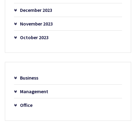
December 2023
November 2023
October 2023
Business
Management
Office