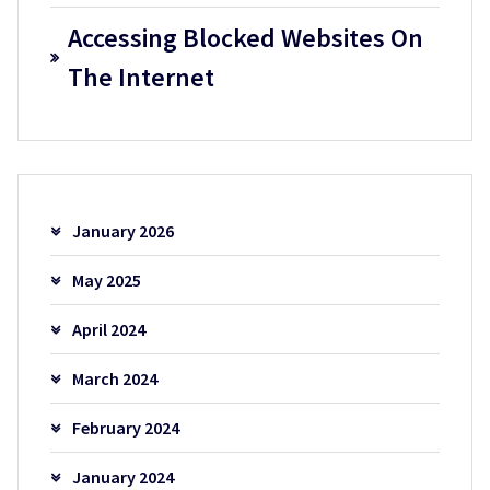
Accessing Blocked Websites On
The Internet
January 2026
May 2025
April 2024
March 2024
February 2024
January 2024