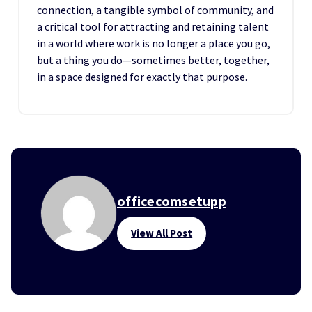
connection, a tangible symbol of community, and
a critical tool for attracting and retaining talent
in a world where work is no longer a place you go,
but a thing you do—sometimes better, together,
in a space designed for exactly that purpose.
officecomsetupp
View All Post