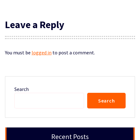
Leave a Reply
You must be
logged in
to post a comment.
Search
Search
Recent Posts