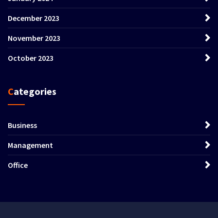
December 2023
November 2023
October 2023
Categories
Business
Management
Office